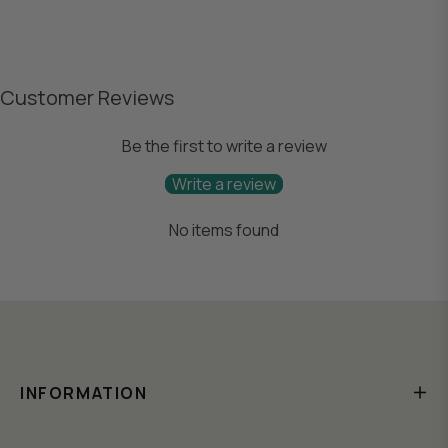
Customer Reviews
Be the first to write a review
Write a review
No items found
INFORMATION