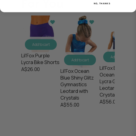
For You
NO, THANKS
Add to cart
Lil'Fox Purple
Add to cart
Add to cart
Lycra Bike Shorts
Lil'Fox Blue
A$26.00
Lil'Fox Ocean
Ocean Waves
Blue Shiny Glitz
Lycra Gymnasti
Gymnastics
Leotard with
Leotard with
Crystals
Crystals
A$56.00
A$55.00