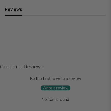
Reviews
Customer Reviews
Be the first to write a review
Write a review
No items found