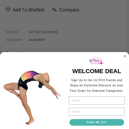
Add To Wishlist
Compare
Vendor:
Lil'Fox Leotards
Available:
Available
Description
Compare
Guarantee safe checkout
WELCOME DEAL
Sign Up to the LIL'FOX Family and
Enjoy an Exclusive Discount on your
First Order for Selected Categories!
0
Fullname
Email
Top Picks
SIGN ME UP!