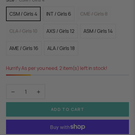
CSM / Girls 4
INT / Girls 6
CME / Girls 8
CLA / Girls 10
AXS / Girls 12
ASM / Girls 14
AME / Girls 16
ALA / Girls 18
Hurrify As per you need, 2 item(s) left in stock!
−
+
ADD TO CART