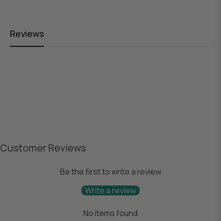
Reviews
Customer Reviews
Be the first to write a review
Write a review
No items found