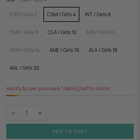
CXS / Girls 2
CSM / Girls 4
INT / Girls 6
CME / Girls 8
CLA / Girls 10
AXS / Girls 12
ASM / Girls 14
AME / Girls 16
ALA / Girls 18
AXL / Girls 20
Hurrify As per you need, 1 item(s) left in stock!
−
+
ADD TO CART