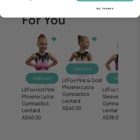
Top Picks
NO, THANKS
For You
Add to cart
Add to cart
Add to cart
Lil'Fox Pink & Gold
Phoenix Lycra
Lil'Fox Stargaze
Lil'Fox Hot Pink
Gymnastics
Sleeveless
Phoenix Lycra
Leotard
Gymnastics
Gymnastics
A$40.00
Leotard
Leotard
A$38.00
A$40.00