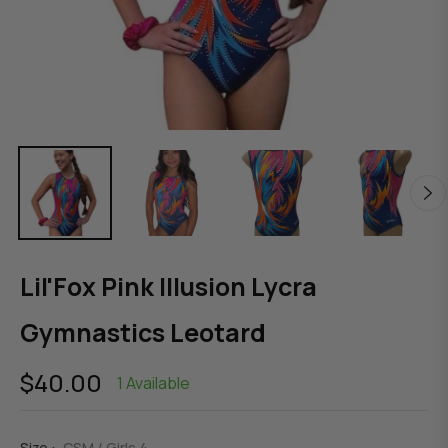
Lil'Fox Pink Illusion Lycra
Gymnastics Leotard
$40.00
1 Available
Regular
price
Size :
CSM / Girls 4