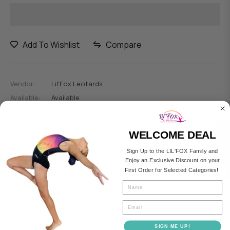
Add To Wishlist
Compare
Vendor:
Lil'Fox Leotards
Available:
Available
Description
Compare
WELCOME DEAL
Guarantee safe checkout
Sign Up to the LIL'FOX Family and
Enjoy an Exclusive Discount on your
First Order for Selected Categories!
0
Fullname
Email
SIGN ME UP!