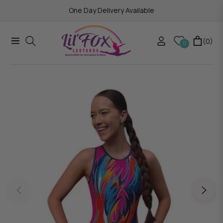
One Day Delivery Available
(0)
Navigation
Cart
0