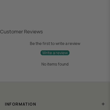
Customer Reviews
Be the first to write a review
Write a review
No items found
INFORMATION